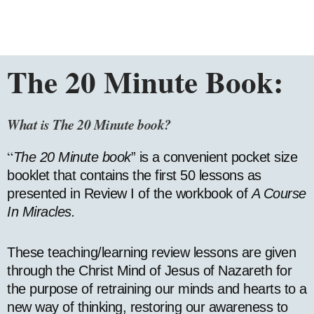
The 20 Minute Book:
What is The
20
Minute book?
“
The 20 Minute book
” is a convenient pocket size
booklet that contains the first 50 lessons as
presented in Review I of the workbook of
A Course
In Miracles.
These teaching/learning review lessons are given
through the Christ Mind of Jesus of Nazareth for
the purpose of retraining our minds and hearts to a
new way of thinking, restoring our awareness to