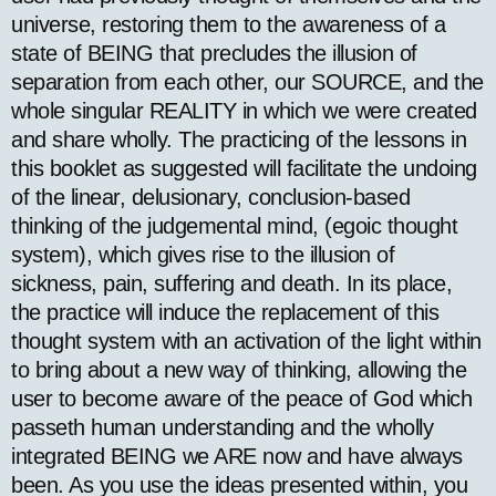
universe, restoring them to the awareness of a
state of BEING that precludes the illusion of
separation from each other, our SOURCE, and the
whole singular REALITY in which we were created
and share wholly. The practicing of the lessons in
this booklet as suggested will facilitate the undoing
of the linear, delusionary, conclusion-based
thinking of the judgemental mind, (egoic thought
system), which gives rise to the illusion of
sickness, pain, suffering and death. In its place,
the practice will induce the replacement of this
thought system with an activation of the light within
to bring about a new way of thinking, allowing the
user to become aware of the peace of God which
passeth human understanding and the wholly
integrated BEING we ARE now and have always
been. As you use the ideas presented within, you