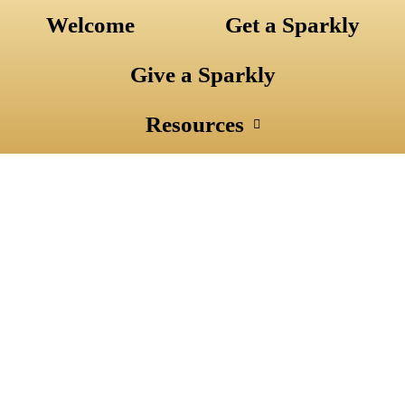
Skip
Welcome
Get a Sparkly
to
content
Give a Sparkly
Resources