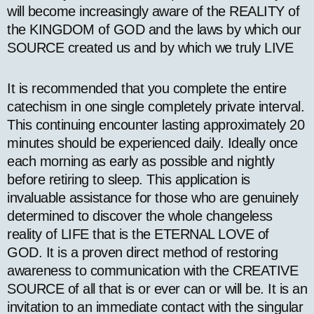
will become increasingly aware of the REALITY of
the KINGDOM of GOD and the laws by which our
SOURCE created us and by which we truly LIVE
It is recommended that you complete the entire
catechism in one single completely private interval.
This continuing encounter lasting approximately 20
minutes should be experienced daily. Ideally once
each morning as early as possible and nightly
before retiring to sleep. This application is
invaluable assistance for those who are genuinely
determined to discover the whole changeless
reality of LIFE that is the ETERNAL LOVE of
GOD. It is a proven direct method of restoring
awareness to communication with the CREATIVE
SOURCE of all that is or ever can or will be. It is an
invitation to an immediate contact with the singular