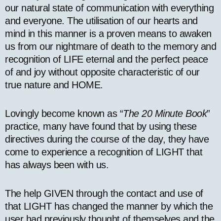
our natural state of communication with everything
and everyone. The utilisation of our hearts and
mind in this manner is a proven means to awaken
us from our nightmare of death to the memory and
recognition of LIFE eternal and the perfect peace
of and joy without opposite characteristic of our
true nature and HOME.
Lovingly become known as “
The 20 Minute Book
”
practice, many have found that by using these
directives during the course of the day, they have
come to experience a recognition of LIGHT that
has always been with us.
The help GIVEN through the contact and use of
that LIGHT has changed the manner by which the
user had previously thought of themselves and the