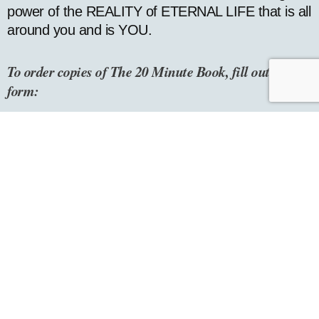
power of the REALITY of ETERNAL LIFE that is all
around you and is YOU.
To order copies of The
20
Minute Book, fill out this
form:
How many would you like to order? *
Name *
Email *